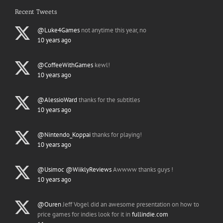
Recent Tweets
@Luke4Games
not anytime this year, no
10 years ago
@CoffeeWithGames
kewl!
10 years ago
@AlessioWard
thanks for the subtitles
10 years ago
@Nintendo_Koppai
thanks for playing!
10 years ago
@Usimoc
@WiiklyReviews
Awwww thanks guys !
10 years ago
@Ouren
Jeff Vogel did an awesome presentation on how to
price games for indies look for it in
fullindie.com