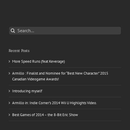
Search
for:
Recent Posts
More Speed Runs (feat Keverage)
Armillo : Finalist and Nominee for “Best New Character” 2015
Canadian Videogame Awards!
Introducing myself
Armillo in: Indie Corner’s 2014 Wii U Highlights Video.
Best Games of 2014 – the 8-Bit Eric Show