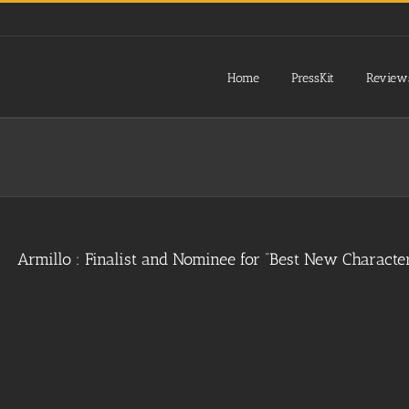
Home
PressKit
Review
Armillo : Finalist and Nominee for “Best New Charact