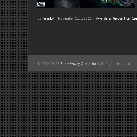
By
YannEA
|
November 21st, 2015
|
Awards & Recognition
,
Cre
© 2014-
2026
Fuzzy Wuzzy Games Inc.
| All Rights Reserved |