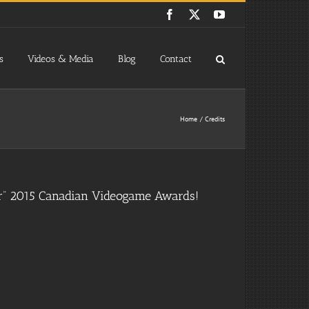
Facebook
X
YouTube
s
Videos & Media
Blog
Contact
Home
Credits
er” 2015 Canadian Videogame Awards!