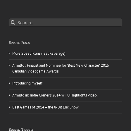
Search
for:
Recent Posts
More Speed Runs (feat Keverage)
Armillo : Finalist and Nominee for “Best New Character” 2015
Canadian Videogame Awards!
Introducing myself
Armillo in: Indie Corner’s 2014 Wii U Highlights Video.
Best Games of 2014 – the 8-Bit Eric Show
Recent Tweets