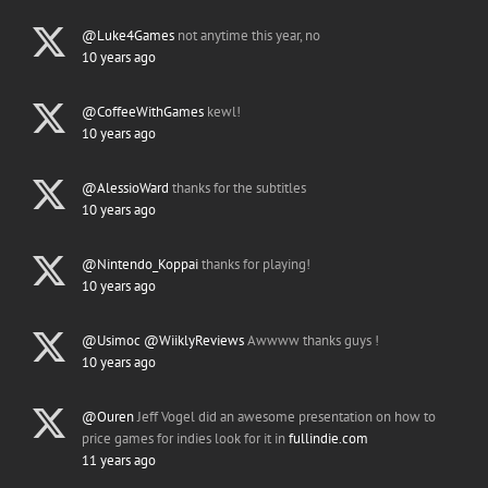
@Luke4Games
not anytime this year, no
10 years ago
@CoffeeWithGames
kewl!
10 years ago
@AlessioWard
thanks for the subtitles
10 years ago
@Nintendo_Koppai
thanks for playing!
10 years ago
@Usimoc
@WiiklyReviews
Awwww thanks guys !
10 years ago
@Ouren
Jeff Vogel did an awesome presentation on how to
price games for indies look for it in
fullindie.com
11 years ago