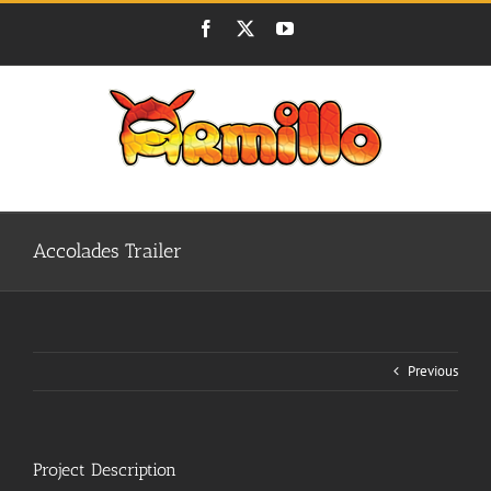
Skip
Facebook
X
YouTube
to
content
Accolades Trailer
Previous
Project Description