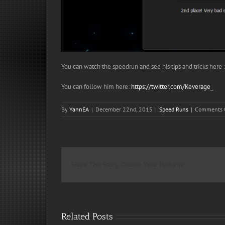
You can watch the speedrun and see his tips and tricks here 
You can follow him here:
https://twitter.com/Keverage_
By
YannEA
|
December 22nd, 2015
|
Speed Runs
|
Comments 
Share This Story, Choose Your Platform!
Related Posts