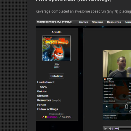
Keverage completed an awesome speedrun (any %) placing 2