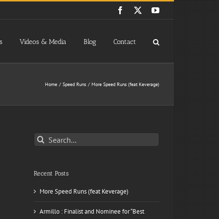
Facebook
X
YouTube
s
Videos & Media
Blog
Contact
Home
Speed Runs
More Speed Runs (feat Keverage)
Search
for:
Recent Posts
More Speed Runs (feat Keverage)
Armillo : Finalist and Nominee for “Best