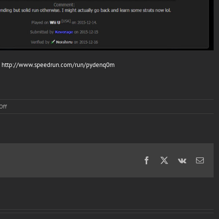
:
http://www.speedrun.com/run/pydenq0m
on
Off
More
Speed
Runs
(feat
Keverage)
Facebook
X
Vk
Emai