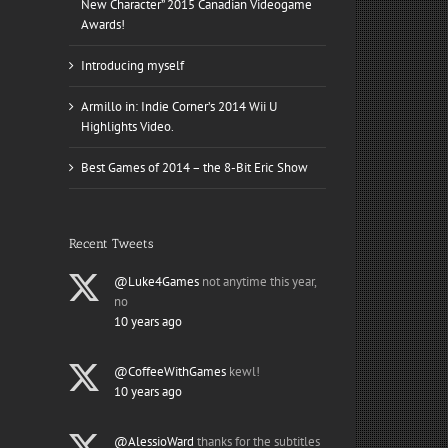
New Character” 2015 Canadian Videogame
Awards!
Introducing myself
Armillo in: Indie Corner’s 2014 Wii U
Highlights Video.
Best Games of 2014 – the 8-Bit Eric Show
Recent Tweets
@Luke4Games
not anytime this year,
no
10 years ago
@CoffeeWithGames
kewl!
10 years ago
@AlessioWard
thanks for the subtitles