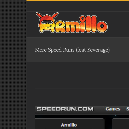
Skip
to
content
More Speed Runs (feat Keverage)
View
Larger
Image