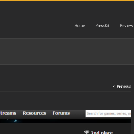
Home
PressKit
Review
Previous