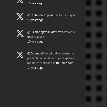
10 years ago
@Nintendo_Koppai
thanks for playing!
10 years ago
@Usimoc
@WiiklyReviews
Awwww
thanks guys !
10 years ago
@Ouren
Jeff Vogel did an awesome
presentation on how to price games
for indies look for it in
fullindie.com
11 years ago