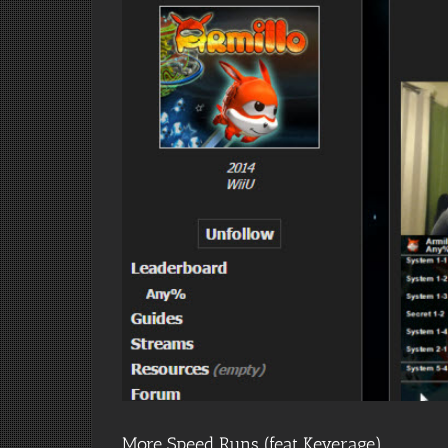
More Speed Runs (feat Keverage)