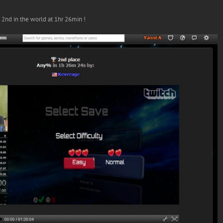
nd in the world at 1hr 26min !