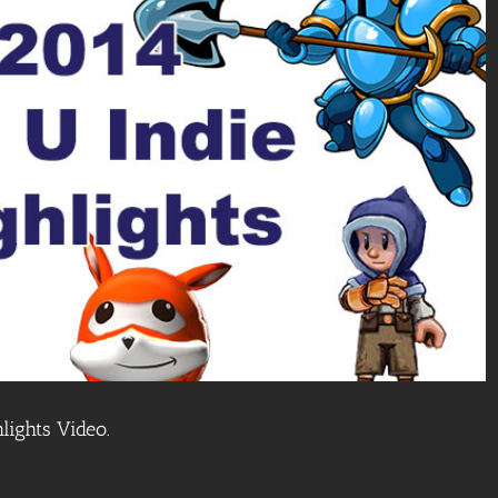
lights Video.