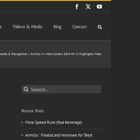
Facebook
X
YouTube
s
Videos & Media
Blog
Contact
wards & Recognition
Armillo in: Indie Corner’s 2014 Wii U Highlights Video.
Search
for:
Recent Posts
More Speed Runs (feat Keverage)
Armillo : Finalist and Nominee for “Best