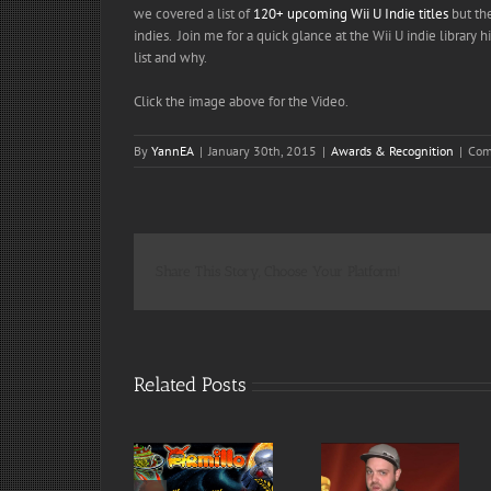
we covered a list of
120+ upcoming Wii U Indie titles
but the
indies. Join me for a quick glance at the Wii U indie libra
list and why.
Click the image above for the Video.
By
YannEA
|
January 30th, 2015
|
Awards & Recognition
|
Com
Share This Story, Choose Your Platform!
Related Posts
Armillo : Finalist
and Nominee
Armillo Wins :