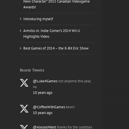
New Character” 2015 Canadian Videogame
Awards!
Introducing myself
Armillo in: Indie Corner’s 2014 Wii U
Highlights Video.
Best Games of 2014 – the 8-Bit Eric Show
Recent Tweets
@Luke4Games
not anytime this year,
no
10 years ago
@CoffeeWithGames
kewl!
10 years ago
@AlessioWard
thanks for the subtitles