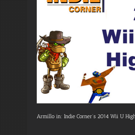
Armillo in: Indie Corner’s 2014 Wii U High