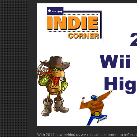
With 2014 now behind us we can take a moment to reflect on