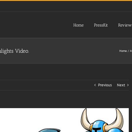
Home
PressKit
Review
lights Video.
Home
A
Previous
Next