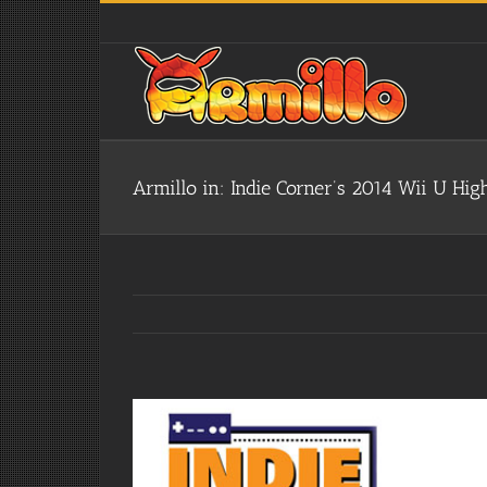
Skip
to
content
Armillo in: Indie Corner’s 2014 Wii U High
View
Larger
Image