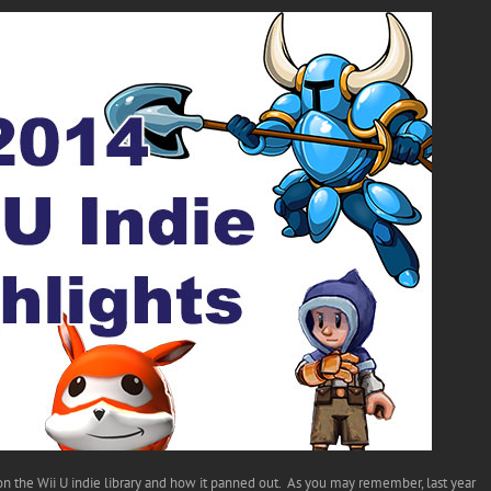
 the Wii U indie library and how it panned out. As you may remember, last year