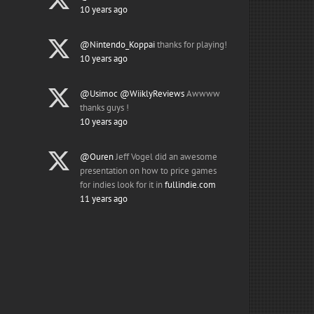
10 years ago
@Nintendo_Koppai
thanks for playing!
10 years ago
@Usimoc
@WiiklyReviews
Awwww
thanks guys !
10 years ago
@Ouren
Jeff Vogel did an awesome
presentation on how to price games
for indies look for it in
fullindie.com
11 years ago