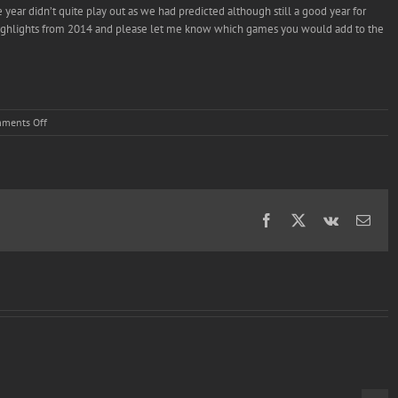
 year didn’t quite play out as we had predicted although still a good year for
ry highlights from 2014 and please let me know which games you would add to the
on
ments Off
Armillo
in:
Indie
Corner’s
2014
Wii
Facebook
X
Vk
Emai
U
Highlights
Video.