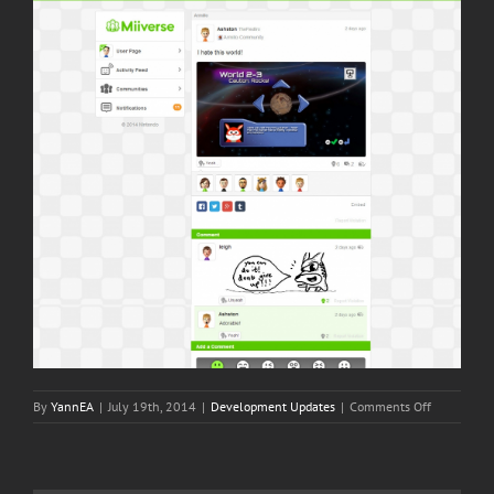
on
By
YannEA
|
July 19th, 2014
|
Development Updates
|
Comments Off
Sometimes
MiiVerse
posts
are