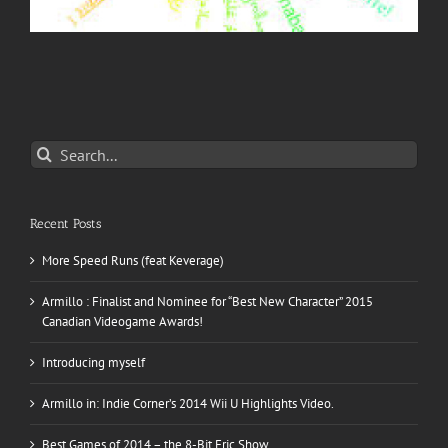
Search
for:
Recent Posts
More Speed Runs (feat Keverage)
Armillo : Finalist and Nominee for “Best New Character” 2015
Canadian Videogame Awards!
Introducing myself
Armillo in: Indie Corner’s 2014 Wii U Highlights Video.
Best Games of 2014 – the 8-Bit Eric Show