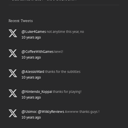
Recent Tweets
@Luke4Games
not anytime this year, no
10 years ago
@CoffeeWithGames
kewl!
10 years ago
@AlessioWard
thanks for the subtitles
10 years ago
@Nintendo_Koppai
thanks for playing!
10 years ago
@Usimoc
@WiiklyReviews
Awwww thanks guys !
10 years ago