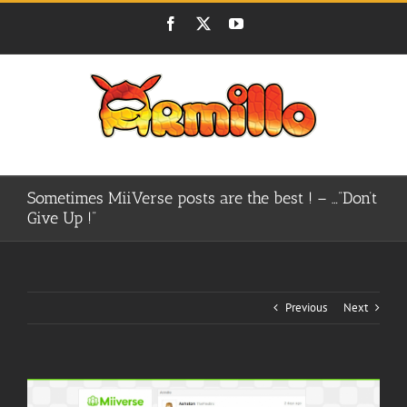
Skip
Facebook
X
YouTube
to
content
Sometimes MiiVerse posts are the best ! – …”Don’t
Give Up !”
Previous
Next
View
Larger