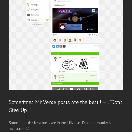
Image
Sometimes MiiVerse posts are the best ! – …”Don’t
Give Up !”
Sometimes the best posts are in the Miiverse. That community is
awesome 🙂