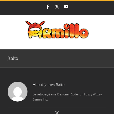
Skip
Facebook
X
YouTube
to
content
Jsaito
About
James Saito
Developer, Game Designer, Coder on Fuzzy Wuzzy
Games Inc.
X