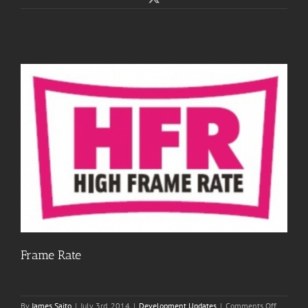
Frame Rate
on
By
James Saito
|
July 3rd, 2014
|
Development Updates
|
Comments Off